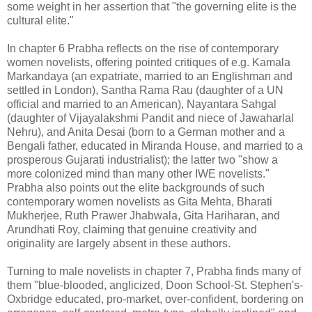
some weight in her assertion that "the governing elite is the
cultural elite."
In chapter 6 Prabha reflects on the rise of contemporary
women novelists, offering pointed critiques of e.g. Kamala
Markandaya (an expatriate, married to an Englishman and
settled in London), Santha Rama Rau (daughter of a UN
official and married to an American), Nayantara Sahgal
(daughter of Vijayalakshmi Pandit and niece of Jawaharlal
Nehru), and Anita Desai (born to a German mother and a
Bengali father, educated in Miranda House, and married to a
prosperous Gujarati industrialist); the latter two "show a
more colonized mind than many other IWE novelists."
Prabha also points out the elite backgrounds of such
contemporary women novelists as Gita Mehta, Bharati
Mukherjee, Ruth Prawer Jhabwala, Gita Hariharan, and
Arundhati Roy, claiming that genuine creativity and
originality are largely absent in these authors.
Turning to male novelists in chapter 7, Prabha finds many of
them "blue-blooded, anglicized, Doon School-St. Stephen's-
Oxbridge educated, pro-market, over-confident, bordering on