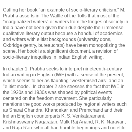
Calling her book "an example of socio-literary criticism," M.
Prabha asserts in The Waffle of the Toffs that most of the
"marginalized writers" or writers from the fringes of society in
India have not been given their due despite their immense
qualitative literary output because a handful of academics
and writers with elitist backgrounds (university dons,
Oxbridge gentry, bureaucrats) have been monopolizing the
scene. Her book is a significant document, a revision of
socio-literary inequities in Indian English writing.
In chapter 1, Prabha seeks to interpret nineteenth-century
Indian writing in English (IWE) with a sense of the present,
which seems to her as flaunting "westernised airs" and an
"elitist mode." In chapter 2 she stresses the fact that IWE in
the 1920s and 1930s was shaped by political events
centered on the freedom movement. She particularly
mentions the good works produced by regional writers such
as Sharat Chandra, Khandekar, and Premchand and their
Indian English counterparts K. S. Venkataramani,
Krishnaswamy Nagarajan, Mulk Raj Anand, R. K. Narayan,
and Raja Rao, who all had humble beginnings and no elite