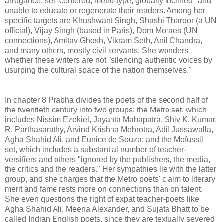
arrogance, self-centered, metro-type, globally inclined" and
unable to educate or regenerate their readers. Among her
specific targets are Khushwant Singh, Shashi Tharoor (a UN
official), Vijay Singh (based in Paris), Dom Moraes (UN
connections), Amitav Ghosh, Vikram Seth, Anil Chandra,
and many others, mostly civil servants. She wonders
whether these writers are not "silencing authentic voices by
usurping the cultural space of the nation themselves."
In chapter 8 Prabha divides the poets of the second half of
the twentieth century into two groups: the Metro set, which
includes Nissim Ezekiel, Jayanta Mahapatra, Shiv K. Kumar,
R. Parthasarathy, Arvind Krishna Mehrotra, Adil Jussawalla,
Agha Shahid Ali, and Eunice de Souza; and the Mofussil
set, which includes a substantial number of teacher-
versifiers and others "ignored by the publishers, the media,
the critics and the readers." Her sympathies lie with the latter
group, and she charges that the Metro poets' claim to literary
merit and fame rests more on connections than on talent.
She even questions the right of expat teacher-poets like
Agha Shahid Ali, Meena Alexander, and Sujata Bhatt to be
called Indian English poets, since they are textually severed