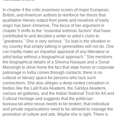
In chapter 4 the critic examines scores of major European,
British, and American authors to reinforce her thesis that
qualitative literary output from poets and novelists of lowly
origin has been immense. The focus of her argument in
chapter 5 shifts to the "essential extrinsic factors" that have
contributed to and decided a writer or artist's claim to
"greatness." She is very serious: "So bad is the situation in
my country that simply talking in generalities will not do. One
can hardly make an impartial appraisal of any litterateur or
artist today without a biographical approach." She mentions
the biographical details of a Shovna Narayan and a Sonal
Mansingh to drive home the fact that state honor or corporate
patronage in India comes through contacts; there is no
cultural or literary space for persons who lack such
connections. She also alleges a deep-rooted corruption in
bodies like the Lalit Kala Akademi, the Sahitya Akademi,
various art galleries, and the Indian National Trust for Art and
Cultural Heritage and suggests that the politician-
bureaucrat-artist nexus needs to be broken, that individual
and private organizations need to be allowed to manage the
promotion of culture and arts. Maybe she is right. There is