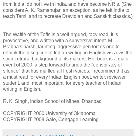
from India, do not live in India, and have become NRIs. (She
considers A. K. Ramanujan an exception, as he left India to
teach Tamil and to recreate Dravidian and Sanskrit classics.)
The Waffle of the Toffs is a well-argued, racy read. It is
provocative, and written with a subversive intent. M.
Prabha's harsh, taunting, aggressive pen forces one to
rethink the discipline of Indian writing in English vis-a-vis the
socioculrural background of its makers. Her book is a major
event of 2000, a step forward to undo the "conspiracy of
silence" that has muffled all fresh voices. I recommend it as
a must read for every Indian English poet, writer, reviewer,
student, and, most important, for every teacher of Indian
writing in English.
R. K. Singh, Indian School of Mines, Dhanbad
COPYRIGHT 2000 University of Oklahoma
COPYRIGHT 2008 Gale, Cengage Learning