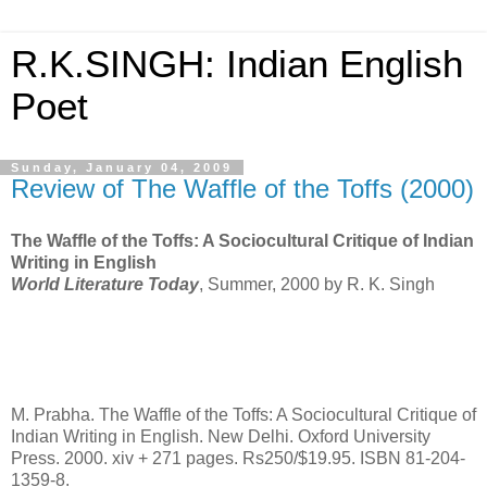
R.K.SINGH: Indian English
Poet
Sunday, January 04, 2009
Review of The Waffle of the Toffs (2000)
The Waffle of the Toffs: A Sociocultural Critique of Indian
Writing in English
World Literature Today
, Summer, 2000 by R. K. Singh
M. Prabha. The Waffle of the Toffs: A Sociocultural Critique of
Indian Writing in English. New Delhi. Oxford University
Press. 2000. xiv + 271 pages. Rs250/$19.95. ISBN 81-204-
1359-8.