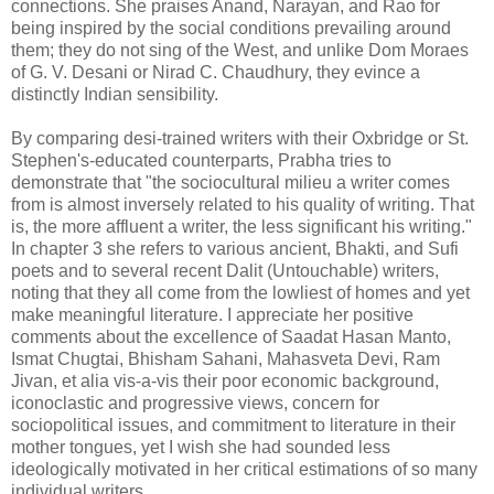
connections. She praises Anand, Narayan, and Rao for
being inspired by the social conditions prevailing around
them; they do not sing of the West, and unlike Dom Moraes
of G. V. Desani or Nirad C. Chaudhury, they evince a
distinctly Indian sensibility.
By comparing desi-trained writers with their Oxbridge or St.
Stephen's-educated counterparts, Prabha tries to
demonstrate that "the sociocultural milieu a writer comes
from is almost inversely related to his quality of writing. That
is, the more affluent a writer, the less significant his writing."
In chapter 3 she refers to various ancient, Bhakti, and Sufi
poets and to several recent Dalit (Untouchable) writers,
noting that they all come from the lowliest of homes and yet
make meaningful literature. I appreciate her positive
comments about the excellence of Saadat Hasan Manto,
Ismat Chugtai, Bhisham Sahani, Mahasveta Devi, Ram
Jivan, et alia vis-a-vis their poor economic background,
iconoclastic and progressive views, concern for
sociopolitical issues, and commitment to literature in their
mother tongues, yet I wish she had sounded less
ideologically motivated in her critical estimations of so many
individual writers.